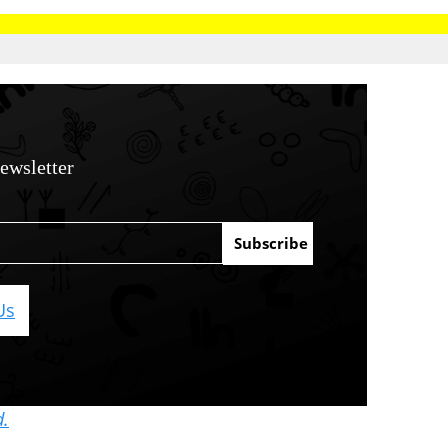
ewsletter
Us
d.