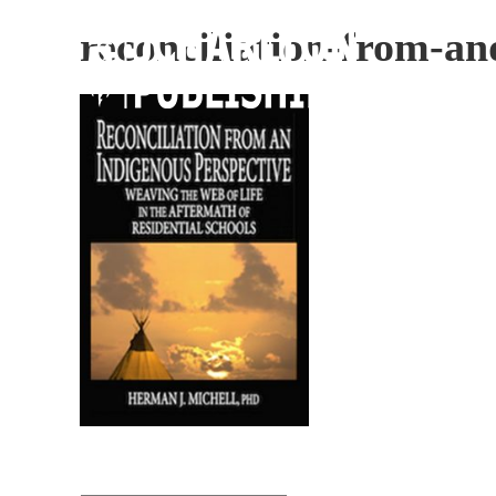
reconciliation-from-an