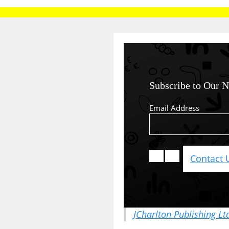
Subscribe to Our N
Email Address
Contact 
JCharlton Publishing Lt