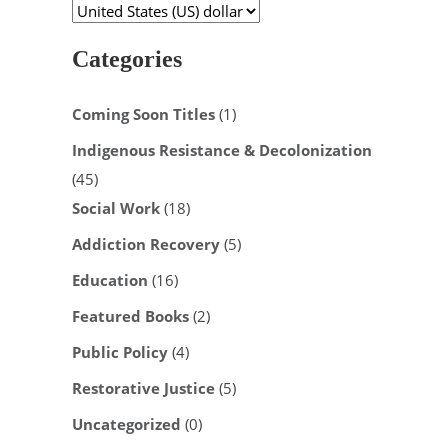
Categories
Coming Soon Titles
(1)
Indigenous Resistance & Decolonization
(45)
Social Work
(18)
Addiction Recovery
(5)
Education
(16)
Featured Books
(2)
Public Policy
(4)
Restorative Justice
(5)
Uncategorized
(0)