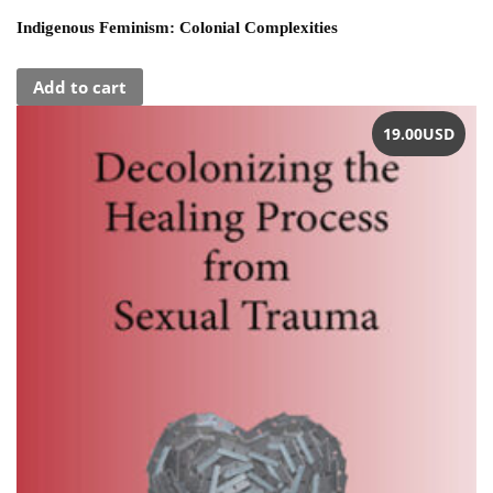
Indigenous Feminism: Colonial Complexities
Add to cart
19.00
USD