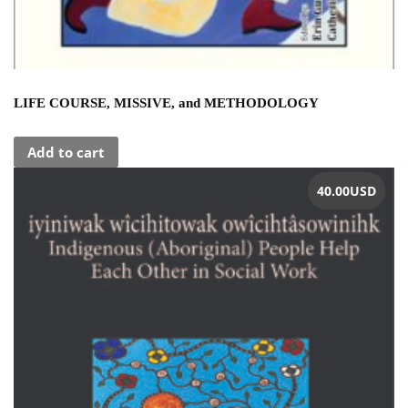
LIFE COURSE, MISSIVE, and METHODOLOGY
Add to cart
40.00
USD