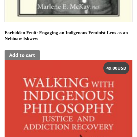
Forbidden Fruit: Engaging an Indigenous Feminist Lens as an
Nehinaw Iskwew
Add to cart
49.00
USD