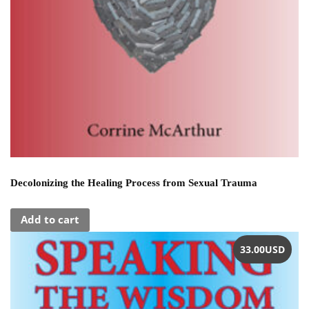
Decolonizing the Healing Process from Sexual Trauma
Add to cart
33.00
USD