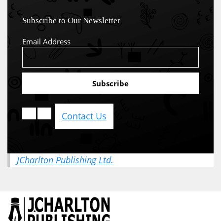
Subscribe to Our Newsletter
Email Address
Contact Us
JCharlton Publishing Ltd.