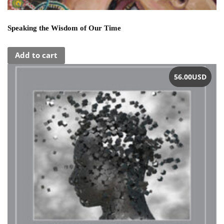
Speaking the Wisdom of Our Time
Add to cart
56.00
USD