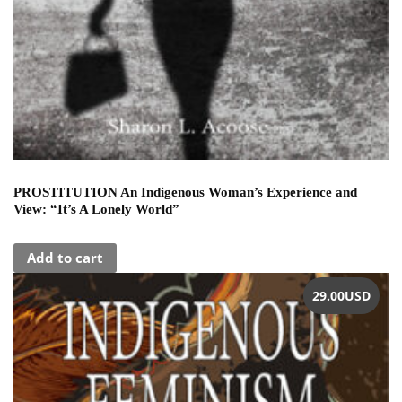
PROSTITUTION An Indigenous Woman’s Experience and
View: “It’s A Lonely World”
Add to cart
29.00
USD