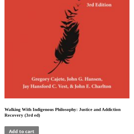
Walking With Indigenous Philosophy: Justice and Addiction
Recovery (3rd ed)
Add to cart