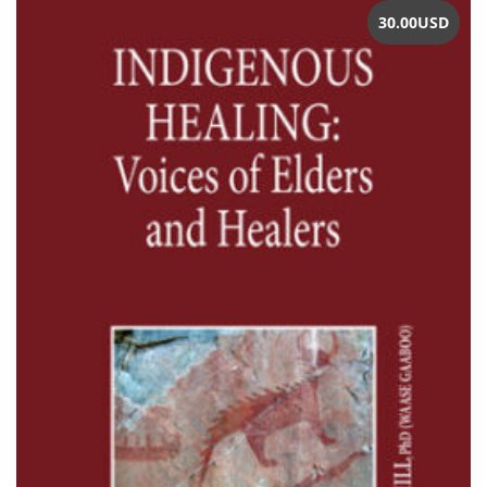
30.00
USD