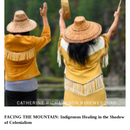
FACING THE MOUNTAIN: Indigenous Healing in the Shadow
of Colonialism