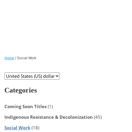
Home
/ Social Work
Categories
Coming Soon Titles
(1)
Indigenous Resistance & Decolonization
(45)
Social Work
(18)