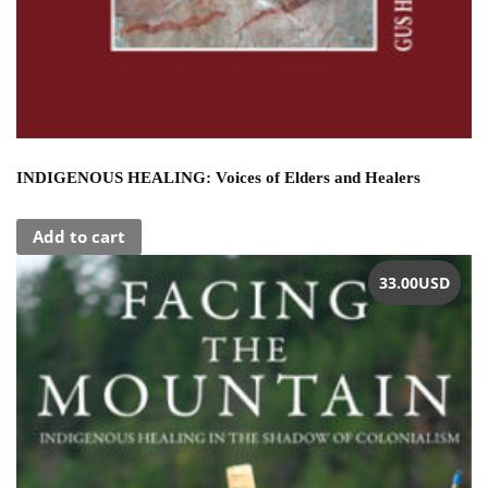
INDIGENOUS HEALING: Voices of Elders and Healers
Add to cart
33.00
USD