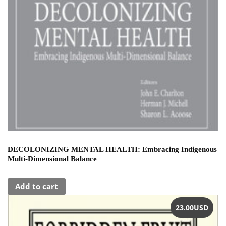
DECOLONIZING MENTAL HEALTH: Embracing Indigenous
Multi-Dimensional Balance
Add to cart
23.00
USD