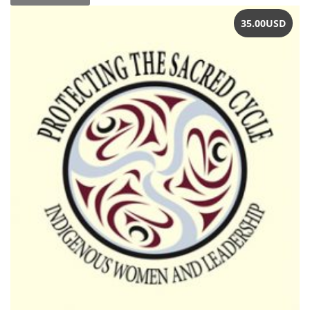
35.00
USD