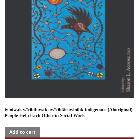
iyiniwak wîcihitowak owîcihtâsowinihk Indigenous (Aboriginal)
People Help Each Other in Social Work
Add to cart