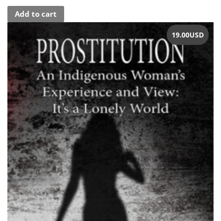
Add to cart
19.00
USD