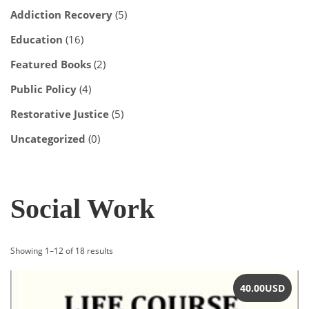
Addiction Recovery
(5)
Education
(16)
Featured Books
(2)
Public Policy
(4)
Restorative Justice
(5)
Uncategorized
(0)
Social Work
Sorted
Showing 1–12 of 18 results
by
latest
40.00
USD