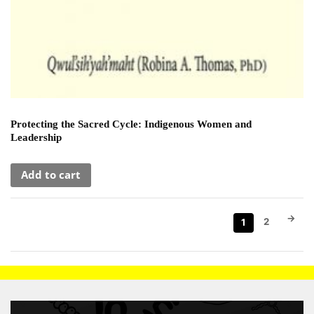
Protecting the Sacred Cycle: Indigenous Women and
Leadership
Add to cart
→
2
1