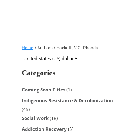
Home
/ Authors / Hackett, V.C. Rhonda
Categories
Coming Soon Titles
(1)
Indigenous Resistance & Decolonization
(45)
Social Work
(18)
Addiction Recovery
(5)