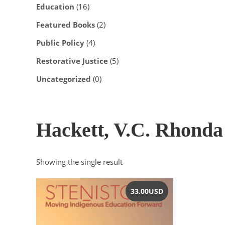
Education
(16)
Featured Books
(2)
Public Policy
(4)
Restorative Justice
(5)
Uncategorized
(0)
Hackett, V.C. Rhonda
Showing the single result
33.00
USD