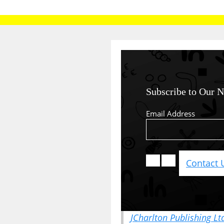
Subscribe to Our N
Email Address
Contact 
JCharlton Publishing Lt