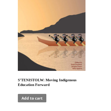
S’TENISTOLW: Moving Indigenous
Education Forward
Add to cart