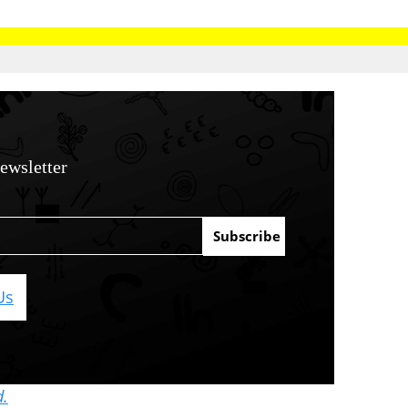
ewsletter
Us
d.