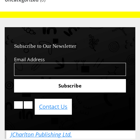
Subscribe to Our Newsletter
Email Address
Contact Us
JCharlton Publishing Ltd.