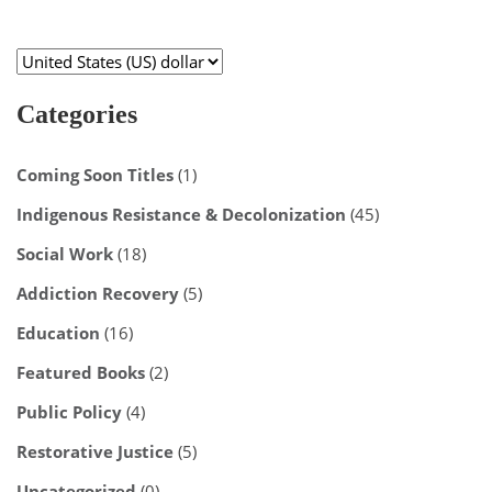
Categories
Coming Soon Titles
(1)
Indigenous Resistance & Decolonization
(45)
Social Work
(18)
Addiction Recovery
(5)
Education
(16)
Featured Books
(2)
Public Policy
(4)
Restorative Justice
(5)
Uncategorized
(0)